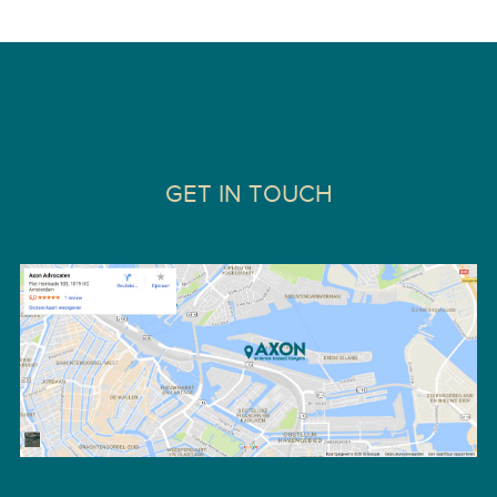
GET IN TOUCH