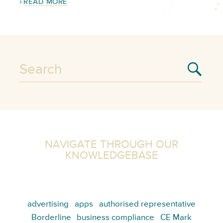
READ MORE
NAVIGATE THROUGH OUR
KNOWLEDGEBASE
advertising
apps
authorised representative
Borderline
business compliance
CE Mark