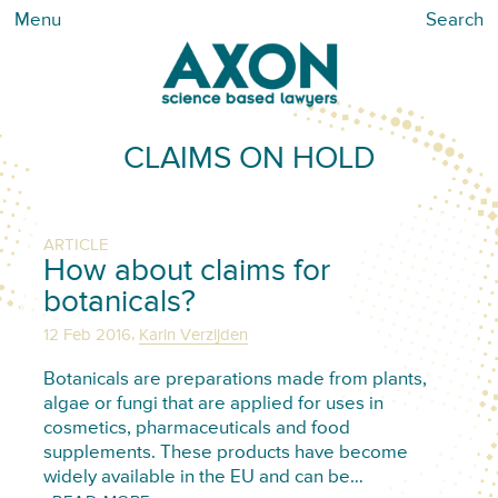
Menu
Search
CLAIMS ON HOLD
ARTICLE
How about claims for
botanicals?
,
12 Feb 2016
Karin Verzijden
Botanicals are preparations made from plants,
algae or fungi that are applied for uses in
cosmetics, pharmaceuticals and food
supplements. These products have become
widely available in the EU and can be…