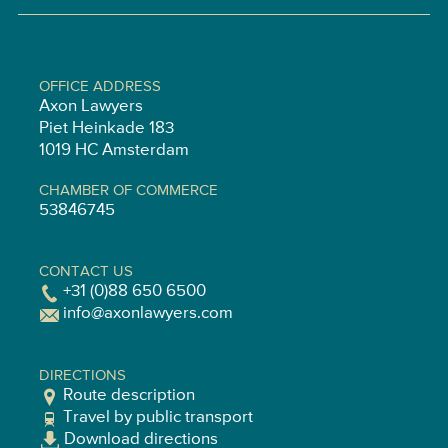
OFFICE ADDRESS
Axon Lawyers
Piet Heinkade 183
1019 HC Amsterdam
CHAMBER OF COMMERCE
53846745
CONTACT US
+31 (0)88 650 6500
info@axonlawyers.com
DIRECTIONS
Route description
Travel by public transport
Download directions