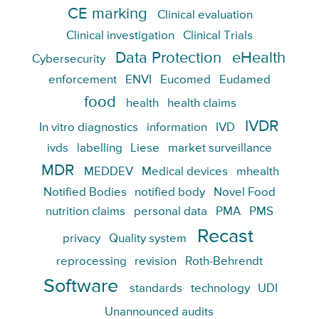
CE marking
Clinical evaluation
Clinical investigation
Clinical Trials
Data Protection
eHealth
Cybersecurity
enforcement
ENVI
Eucomed
Eudamed
food
health
health claims
IVDR
In vitro diagnostics
information
IVD
ivds
labelling
Liese
market surveillance
MDR
MEDDEV
Medical devices
mhealth
Notified Bodies
notified body
Novel Food
nutrition claims
personal data
PMA
PMS
Recast
privacy
Quality system
reprocessing
revision
Roth-Behrendt
Software
standards
technology
UDI
Unannounced audits