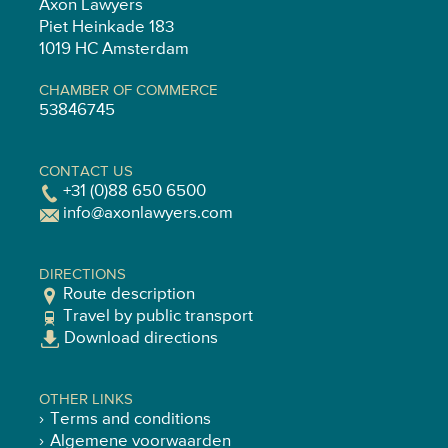
Axon Lawyers
Piet Heinkade 183
1019 HC Amsterdam
CHAMBER OF COMMERCE
53846745
CONTACT US
+31 (0)88 650 6500
info@axonlawyers.com
DIRECTIONS
Route description
Travel by public transport
Download directions
OTHER LINKS
Terms and conditions
Algemene voorwaarden