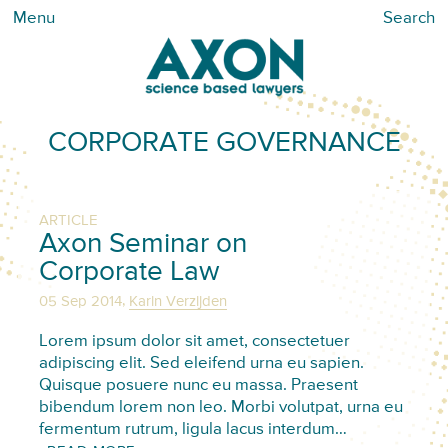
Menu
Search
CORPORATE GOVERNANCE
ARTICLE
Axon Seminar on
Corporate Law
,
05 Sep 2014
Karin Verzijden
Lorem ipsum dolor sit amet, consectetuer
adipiscing elit. Sed eleifend urna eu sapien.
Quisque posuere nunc eu massa. Praesent
bibendum lorem non leo. Morbi volutpat, urna eu
fermentum rutrum, ligula lacus interdum…