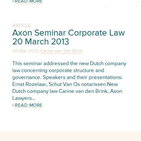
READ MORE
ARTICLE
Axon Seminar Corporate Law
20 March 2013
,
20 Mar 2013
Carine van den Brink
This seminar addressed the new Dutch company
law concerning corporate structure and
governance. Speakers and their presentations:
Ernst Rozelaar, Schut Van Os notarissen New
Dutch company law Carine van den Brink, Axon
Lawyers…
READ MORE