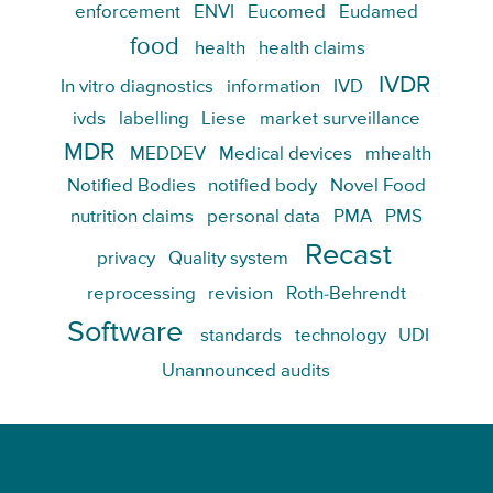
enforcement
ENVI
Eucomed
Eudamed
food
health
health claims
IVDR
In vitro diagnostics
information
IVD
ivds
labelling
Liese
market surveillance
MDR
MEDDEV
Medical devices
mhealth
Notified Bodies
notified body
Novel Food
nutrition claims
personal data
PMA
PMS
Recast
privacy
Quality system
reprocessing
revision
Roth-Behrendt
Software
standards
technology
UDI
Unannounced audits