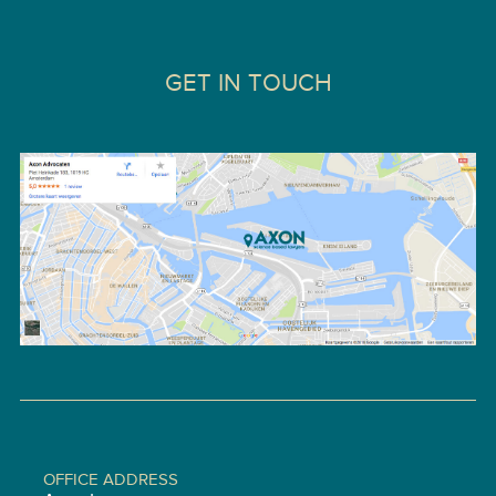
GET IN TOUCH
OFFICE ADDRESS