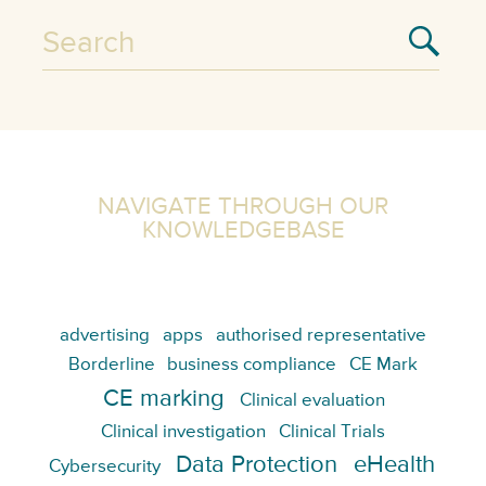
NAVIGATE THROUGH OUR
KNOWLEDGEBASE
advertising
apps
authorised representative
Borderline
business compliance
CE Mark
CE marking
Clinical evaluation
Clinical investigation
Clinical Trials
Data Protection
eHealth
Cybersecurity