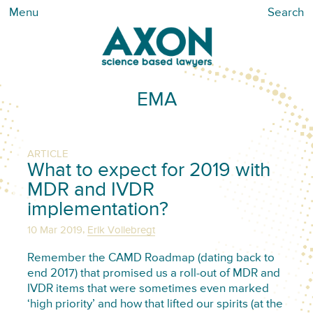
Menu
Search
EMA
ARTICLE
What to expect for 2019 with
MDR and IVDR
implementation?
,
10 Mar 2019
Erik Vollebregt
Remember the CAMD Roadmap (dating back to
end 2017) that promised us a roll-out of MDR and
IVDR items that were sometimes even marked
‘high priority’ and how that lifted our spirits (at the