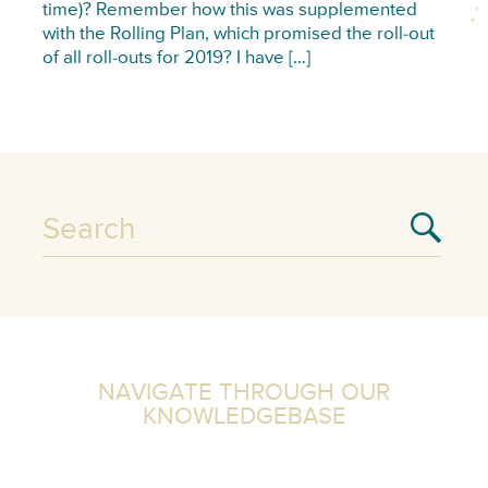
time)? Remember how this was supplemented
with the Rolling Plan, which promised the roll-out
of all roll-outs for 2019? I have […]
NAVIGATE THROUGH OUR
KNOWLEDGEBASE