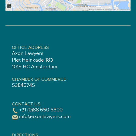
OFFICE ADDRESS
Axon Lawyers
Piet Heinkade 183
1019 HC Amsterdam
CHAMBER OF COMMERCE
53846745
CONTACT US
+31 (0)88 650 6500
info@axonlawyers.com
DIRECTIONS