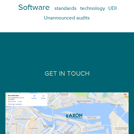
Software
standards
technology
UDI
Unannounced audits
GET IN TOUCH