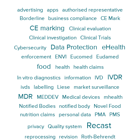
advertising
apps
authorised representative
Borderline
business compliance
CE Mark
CE marking
Clinical evaluation
Clinical investigation
Clinical Trials
Data Protection
eHealth
Cybersecurity
enforcement
ENVI
Eucomed
Eudamed
food
health
health claims
IVDR
In vitro diagnostics
information
IVD
ivds
labelling
Liese
market surveillance
MDR
MEDDEV
Medical devices
mhealth
Notified Bodies
notified body
Novel Food
nutrition claims
personal data
PMA
PMS
Recast
privacy
Quality system
reprocessing
revision
Roth-Behrendt