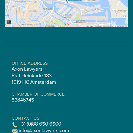
OFFICE ADDRESS
Axon Lawyers
Piet Heinkade 183
1019 HC Amsterdam
CHAMBER OF COMMERCE
53846745
CONTACT US
+31 (0)88 650 6500
info@axonlawyers.com