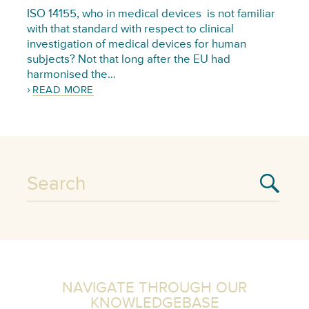
ISO 14155, who in medical devices is not familiar
with that standard with respect to clinical
investigation of medical devices for human
subjects? Not that long after the EU had
harmonised the…
READ MORE
NAVIGATE THROUGH OUR
KNOWLEDGEBASE