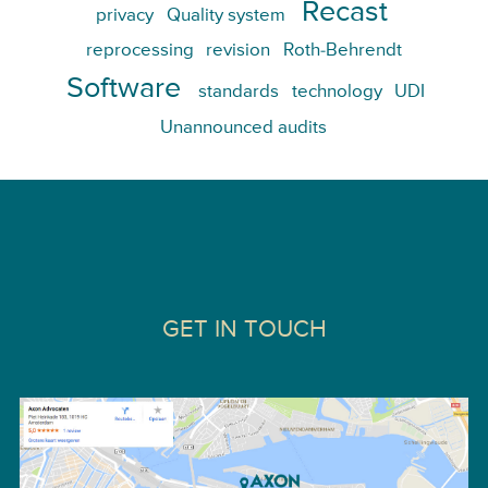
Recast
privacy
Quality system
reprocessing
revision
Roth-Behrendt
Software
standards
technology
UDI
Unannounced audits
GET IN TOUCH