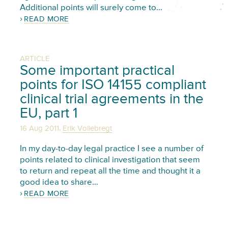
Additional points will surely come to…
READ MORE
ARTICLE
Some important practical
points for ISO 14155 compliant
clinical trial agreements in the
EU, part 1
,
16 Aug 2011
Erik Vollebregt
In my day-to-day legal practice I see a number of
points related to clinical investigation that seem
to return and repeat all the time and thought it a
good idea to share…
READ MORE