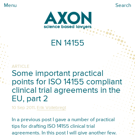
Menu
Search
EN 14155
ARTICLE
Some important practical
points for ISO 14155 compliant
clinical trial agreements in the
EU, part 2
,
10 Sep 2011
Erik Vollebregt
In a previous post I gave a number of practical
tips for drafting ISO 14155 clinical trial
agreements. In this post I will give another few.