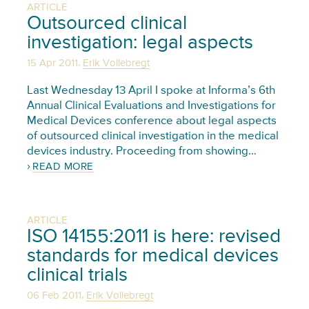
ARTICLE
Outsourced clinical
investigation: legal aspects
,
15 Apr 2011
Erik Vollebregt
Last Wednesday 13 April I spoke at Informa’s 6th
Annual Clinical Evaluations and Investigations for
Medical Devices conference about legal aspects
of outsourced clinical investigation in the medical
devices industry. Proceeding from showing…
READ MORE
ARTICLE
ISO 14155:2011 is here: revised
standards for medical devices
clinical trials
,
06 Feb 2011
Erik Vollebregt