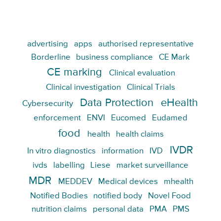
advertising
apps
authorised representative
Borderline
business compliance
CE Mark
CE marking
Clinical evaluation
Clinical investigation
Clinical Trials
Data Protection
eHealth
Cybersecurity
enforcement
ENVI
Eucomed
Eudamed
food
health
health claims
IVDR
In vitro diagnostics
information
IVD
ivds
labelling
Liese
market surveillance
MDR
MEDDEV
Medical devices
mhealth
Notified Bodies
notified body
Novel Food
nutrition claims
personal data
PMA
PMS