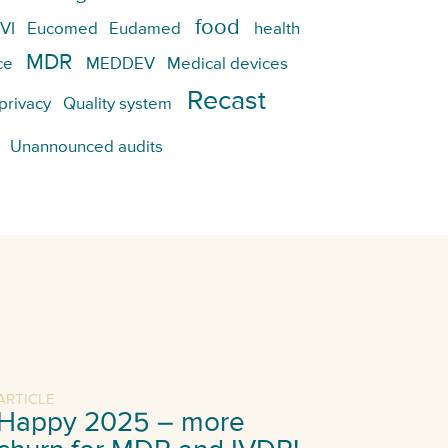
food
VI
Eucomed
Eudamed
health
MDR
ce
MEDDEV
Medical devices
Recast
privacy
Quality system
Unannounced audits
ARTICLE
Happy 2025 – more