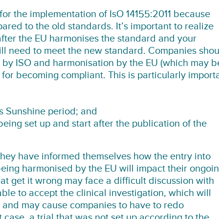
for the implementation of IsO 14155:2011 because
red to the old standards. It’s important to realize
d after the EU harmonises the standard and your
will need to meet the new standard. Companies shou
on by ISO and harmonisation by the EU (which may b
for becoming compliant. This is particularly import
his Sunshine period; and
being set up and start after the publication of the
hey have informed themselves how the entry into
eing harmonised by the EU will impact their ongoi
 get it wrong may face a difficult discussion with
able to accept the clinical investigation, which will
te and may cause companies to have to redo
t case, a trial that was not set up according to the