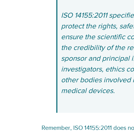
ISO 14155:2011 specifi
protect the rights, saf
ensure the scientific c
the credibility of the r
sponsor and principal i
investigators, ethics c
other bodies involved 
medical devices.
Remember, ISO 14155:2011 does not 