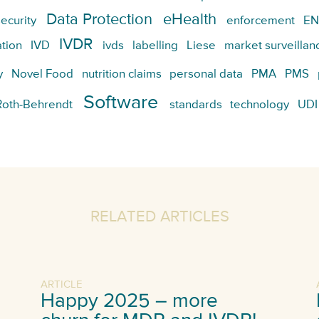
Data Protection
eHealth
ecurity
enforcement
EN
IVDR
tion
IVD
ivds
labelling
Liese
market surveillan
y
Novel Food
nutrition claims
personal data
PMA
PMS
Software
Roth-Behrendt
standards
technology
UDI
RELATED ARTICLES
ARTICLE
Happy 2025 – more