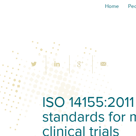
Home
Pe
ISO 14155:2011 
standards for 
clinical trials