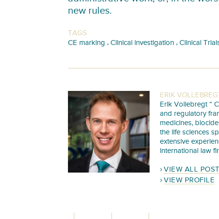
new rules.
TAGS
,
,
CE marking
Clinical investigation
Clinical Trial
ERIK VOLLEBREG
Erik Vollebregt “ C
and regulatory fra
medicines, biocide
the life sciences s
extensive experie
international law f
VIEW ALL POS
VIEW PROFILE