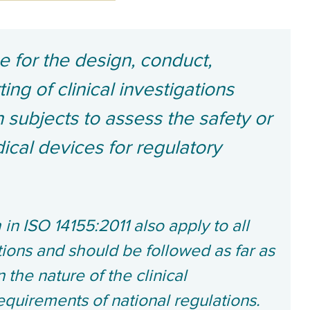
ce for the design, conduct,
ing of clinical investigations
 subjects to assess the safety or
cal devices for regulatory
 in ISO 14155:2011 also apply to all
ations and should be followed as far as
the nature of the clinical
equirements of national regulations.