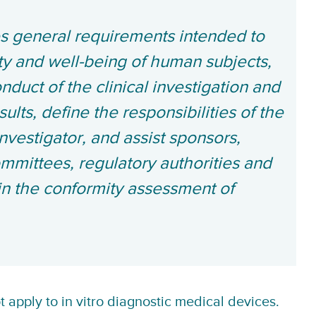
es general requirements intended to
ety and well-being of human subjects,
onduct of the clinical investigation and
esults, define the responsibilities of the
nvestigator, and assist sponsors,
ommittees, regulatory authorities and
in the conformity assessment of
apply to in vitro diagnostic medical devices.