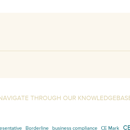
NAVIGATE THROUGH OUR KNOWLEDGEBAS
CE
esentative
Borderline
business compliance
CE Mark