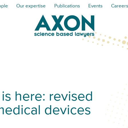
ople
Our expertise
Publications
Events
Career
is here: revised
medical devices