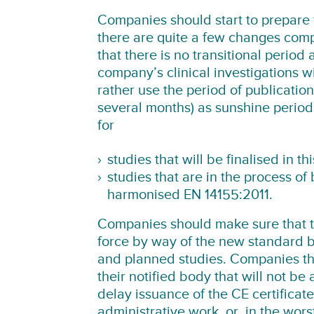
Companies should start to prepare 
there are quite a few changes compa
that there is no transitional perio
company’s clinical investigations 
rather use the period of publicati
several months) as sunshine period 
for
studies that will be finalised in t
studies that are in the process of 
harmonised EN 14155:2011.
Companies should make sure that t
force by way of the new standard b
and planned studies. Companies that
their notified body that will not be 
delay issuance of the CE certifica
administrative work, or, in the wors