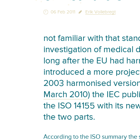
06 Feb 2011
Erik Vollebregt
not familiar with that stan
investigation of medical 
long after the EU had ha
introduced a more proje
2003 harmonised versio
March 2010
) the IEC pub
the ISO 14155 with its n
the two parts.
According to the
ISO summary the s