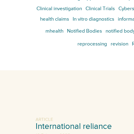
Clinical investigation
Clinical Trials
Cybers
health claims
In vitro diagnostics
informa
mhealth
Notified Bodies
notified bod
reprocessing
revision
ARTICLE
International reliance