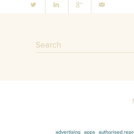
advertising
apps
authorised repr