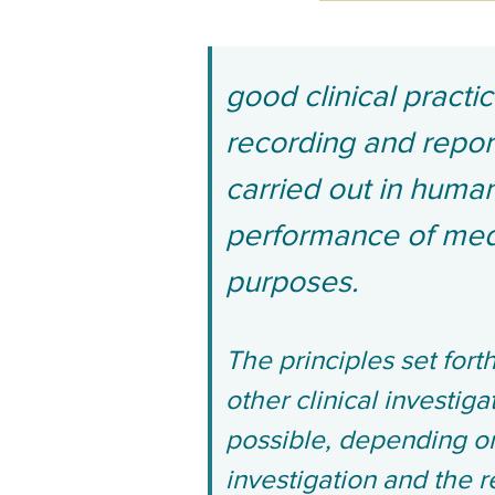
good clinical practi
recording and report
carried out in human
performance of medi
purposes.
The principles set forth
other clinical investig
possible, depending on 
investigation and the r