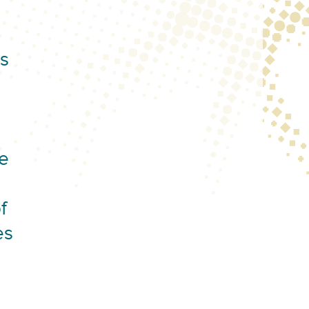
is
e
f
es