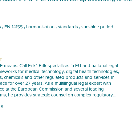
,
,
,
,
s
EN 14155
harmonisation
standards
sunshine period
T
E means: Call Erik” Erik specializes in EU and national legal
meworks for medical technology, digital health technologies,
s, chemicals and other regulated products and services in
pace for over 27 years. As a multilingual legal expert with
nce at the European Commission and several leading
irms, he provides strategic counsel on complex regulatory...
TS