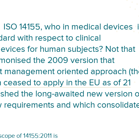
ISO 14155, who in medical devices 
dard with respect to clinical
devices for human subjects? Not that
rmonised the 2009 version that
ct management oriented approach (th
n
ceased to apply in the EU as of 21
lished the long-awaited new version o
ew requirements and which consolidat
cope of 14155:2011
is