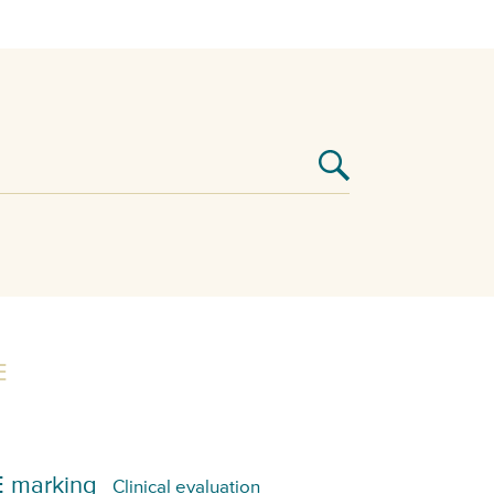
E
 marking
Clinical evaluation