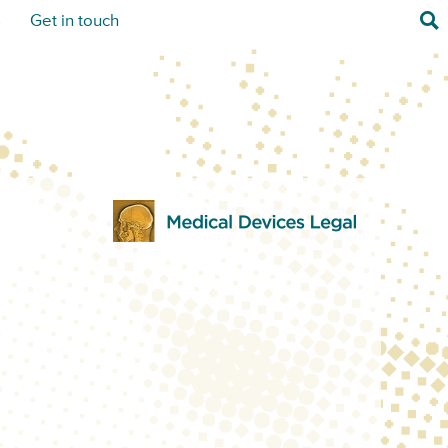
Sea
s
Get in touch