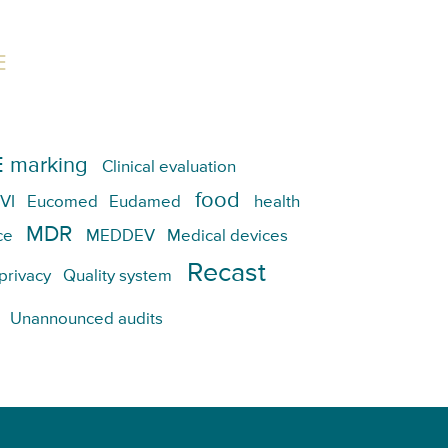
E
 marking
Clinical evaluation
food
VI
Eucomed
Eudamed
health
MDR
ce
MEDDEV
Medical devices
Recast
privacy
Quality system
Unannounced audits