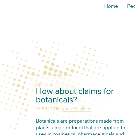
Home
Pe
ARTICLE
How about claims for
botanicals?
,
12 Feb 2016
Karin Verzijden
Botanicals are preparations made from
plants, algae or fungi that are applied for
uses in cosmetics, pharmaceuticals and