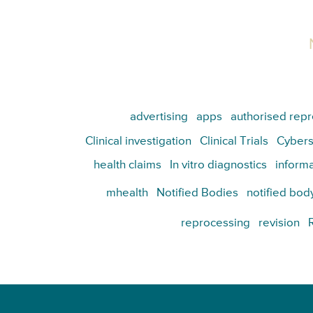
advertising
apps
authorised repr
Clinical investigation
Clinical Trials
Cybers
health claims
In vitro diagnostics
informa
mhealth
Notified Bodies
notified bod
reprocessing
revision