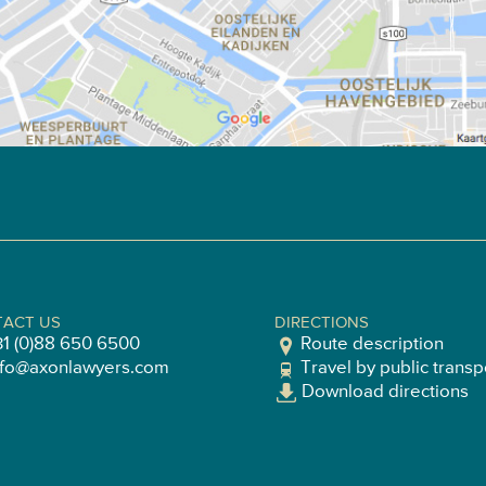
ACT US
DIRECTIONS
31 (0)88 650 6500
Route description
nfo@axonlawyers.com
Travel by public transp
Download directions