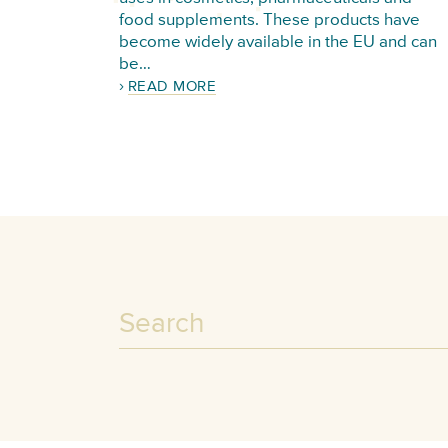
food supplements. These products have
become widely available in the EU and can
be…
READ MORE