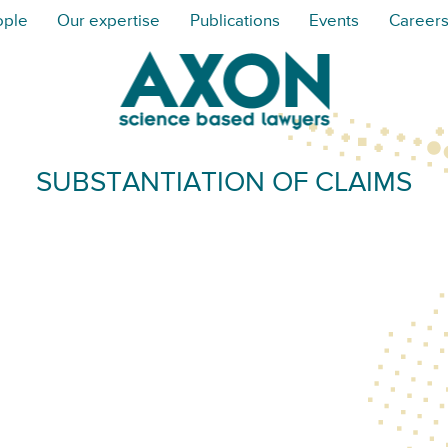
ople
Our expertise
Publications
Events
Career
SUBSTANTIATION OF CLAIMS