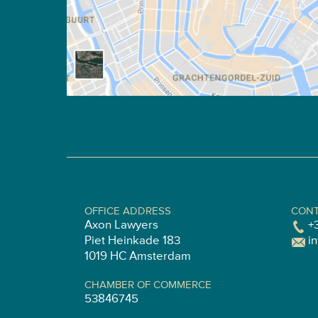
OFFICE ADDRESS
CONT
Axon Lawyers
+
Piet Heinkade 183
i
1019 HC Amsterdam
CHAMBER OF COMMERCE
53846745