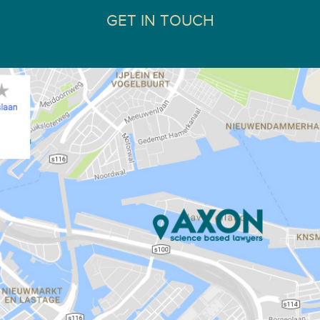
GET IN TOUCH