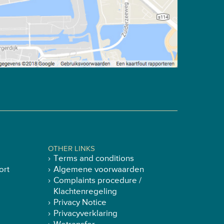
OTHER LINKS
Terms and conditions
ort
Algemene voorwaarden
Complaints procedure /
Klachtenregeling
Privacy Notice
Privacyverklaring