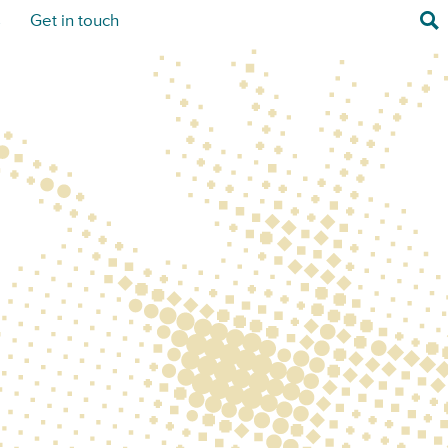
Sea
s
Get in touch