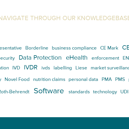
NAVIGATE THROUGH OUR KNOWLEDGEBAS
CE
esentative
Borderline
business compliance
CE Mark
Data Protection
eHealth
ecurity
enforcement
EN
IVDR
tion
IVD
ivds
labelling
Liese
market surveillan
y
Novel Food
nutrition claims
personal data
PMA
PMS
Software
Roth-Behrendt
standards
technology
UDI