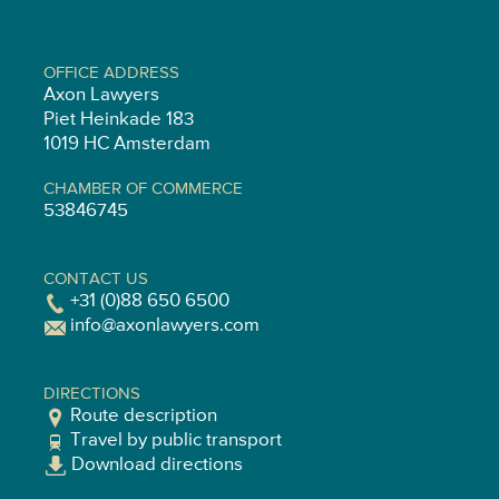
OFFICE ADDRESS
Axon Lawyers
Piet Heinkade 183
1019 HC Amsterdam
CHAMBER OF COMMERCE
53846745
CONTACT US
+31 (0)88 650 6500
info@axonlawyers.com
DIRECTIONS
Route description
Travel by public transport
Download directions