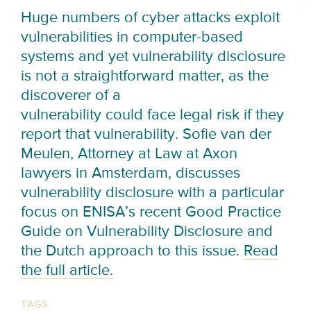
Huge numbers of cyber attacks exploit
vulnerabilities in computer-based
systems and yet vulnerability disclosure
is not a straightforward matter, as the
discoverer of a
vulnerability could face legal risk if they
report that vulnerability. Sofie van der
Meulen, Attorney at Law at Axon
lawyers in Amsterdam, discusses
vulnerability disclosure with a particular
focus on ENISA’s recent Good Practice
Guide on Vulnerability Disclosure and
the Dutch approach to this issue.
Read
the full article.
TAGS