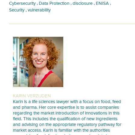
,
,
,
,
Cybersecurity
Data Protection
disclosure
ENISA
,
Security
vulnerability
KARIN VERZIJDEN
Karin is a life sciences lawyer with a focus on food, feed
and pharma. Her core expertise is to assist companies
regarding the market introduction of innovations in this
field. This includes the qualification of new ingredients
and advising on the appropriate regulatory pathway for
market access. Karin is familiar with the authorities