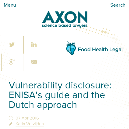
Menu
Search
Vulnerability disclosure:
ENISA’s guide and the
Dutch approach
07 Apr 2016
Karin Verzijden