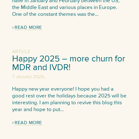
have in January and February between the US,
the Middle East and various places in Europe.
One of the constant themes was the…
READ MORE
ARTICLE
Happy 2025 – more churn for
MDR and IVDR!
,
7 January 2025
Happy new year everyone! I hope you had a
good rest over the holidays because 2025 will be
interesting. I am planning to revive this blog this
year and hope to put…
READ MORE