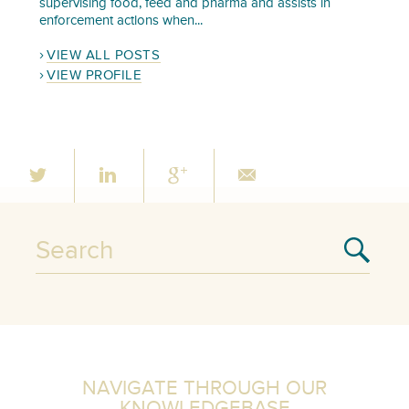
supervising food, feed and pharma and assists in
enforcement actions when...
VIEW ALL POSTS
VIEW PROFILE
NAVIGATE THROUGH OUR