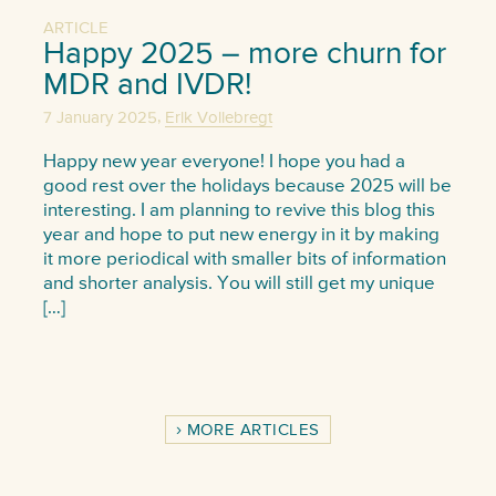
ARTICLE
Happy 2025 – more churn for
MDR and IVDR!
,
7 January 2025
Erik Vollebregt
Happy new year everyone! I hope you had a
good rest over the holidays because 2025 will be
interesting. I am planning to revive this blog this
year and hope to put new energy in it by making
it more periodical with smaller bits of information
and shorter analysis. You will still get my unique
[…]
MORE ARTICLES