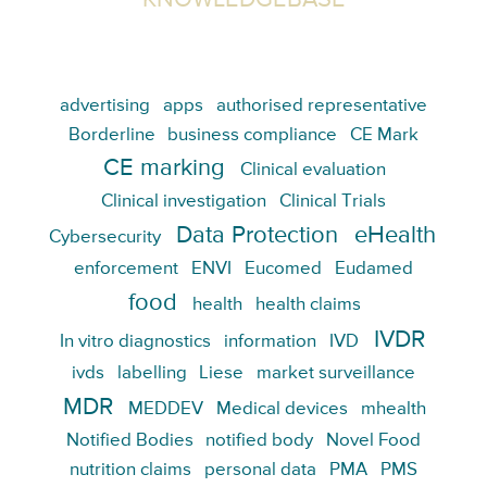
KNOWLEDGEBASE
advertising
apps
authorised representative
Borderline
business compliance
CE Mark
CE marking
Clinical evaluation
Clinical investigation
Clinical Trials
Data Protection
eHealth
Cybersecurity
enforcement
ENVI
Eucomed
Eudamed
food
health
health claims
IVDR
In vitro diagnostics
information
IVD
ivds
labelling
Liese
market surveillance
MDR
MEDDEV
Medical devices
mhealth
Notified Bodies
notified body
Novel Food
nutrition claims
personal data
PMA
PMS