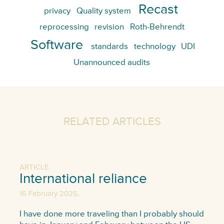
Recast
privacy
Quality system
reprocessing
revision
Roth-Behrendt
Software
standards
technology
UDI
Unannounced audits
RELATED ARTICLES
ARTICLE
International reliance
,
16 February 2025
I have done more traveling than I probably should