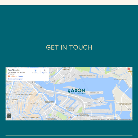
GET IN TOUCH