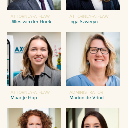
ATTORNEY-AT-LAW
ATTORNEY-AT-LAW
Jilles van der Hoek
Inga Szweryn
ATTORNEY-AT-LAW
ADMINISTRATOR
Maartje Hop
Marion de Vrind