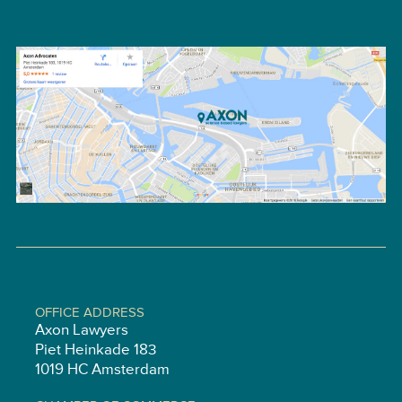
OFFICE ADDRESS
Axon Lawyers
Piet Heinkade 183
1019 HC Amsterdam