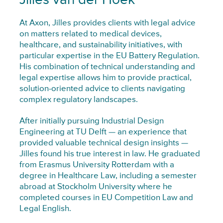
Jilles van der Hoek
At Axon, Jilles provides clients with legal advice
on matters related to medical devices,
healthcare, and sustainability initiatives, with
particular expertise in the EU Battery Regulation.
His combination of technical understanding and
legal expertise allows him to provide practical,
solution-oriented advice to clients navigating
complex regulatory landscapes.
After initially pursuing Industrial Design
Engineering at TU Delft — an experience that
provided valuable technical design insights —
Jilles found his true interest in law. He graduated
from Erasmus University Rotterdam with a
degree in Healthcare Law, including a semester
abroad at Stockholm University where he
completed courses in EU Competition Law and
Legal English.