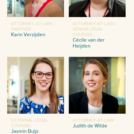
ATTORNEY-AT-LAW /
ATTORNEY-AT-LAW /
PARTNER
SENIOR LEGAL
Karin Verzijden
COUNSEL
Cécile van der
Heijden
EXTERNAL LEGAL
ATTORNEY-AT-LAW
COUNSEL
Judith de Wilde
Jasmin Buijs