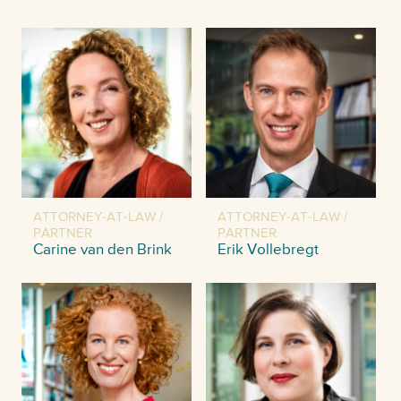
ATTORNEY-AT-LAW /
ATTORNEY-AT-LAW /
PARTNER
PARTNER
Carine van den Brink
Erik Vollebregt