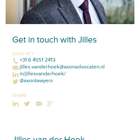
Get in touch with Jilles
CONTACT
+31 6 4551 2413
jilles.vanderhoek@axonadvocaten.nl
in/jillesvanderhoek/
@axonlawyers
SHARE