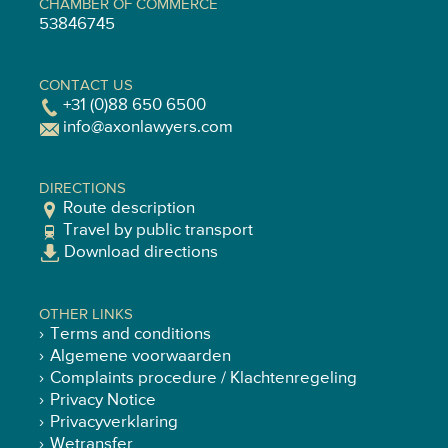
CHAMBER OF COMMERCE
53846745
CONTACT US
+31 (0)88 650 6500
info@axonlawyers.com
DIRECTIONS
Route description
Travel by public transport
Download directions
OTHER LINKS
Terms and conditions
Algemene voorwaarden
Complaints procedure / Klachtenregeling
Privacy Notice
Privacyverklaring
Wetransfer