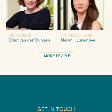
HR ADVISOR
OFFICE MANAGER
Ellen van den Dungen
Merlin Hyuseinova
MORE PEOPLE
GET IN TOUCH