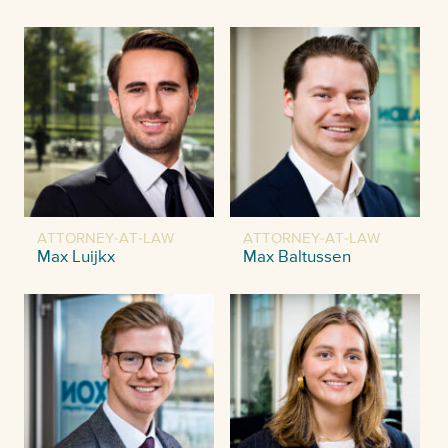
ATTORNEY-AT-LAW
ATTORNEY-AT-LAW
Max Luijkx
Max Baltussen