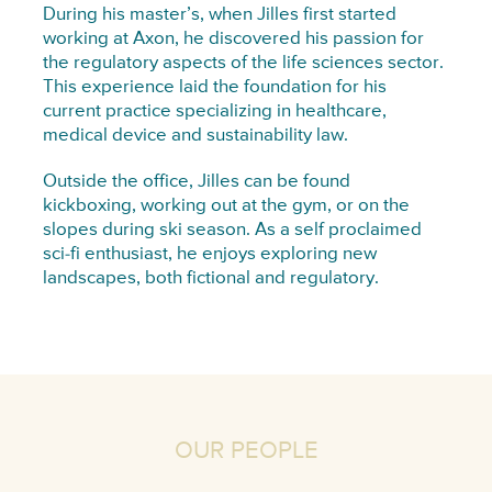
During his master’s, when Jilles first started
working at Axon, he discovered his passion for
the regulatory aspects of the life sciences sector.
This experience laid the foundation for his
current practice specializing in healthcare,
medical device and sustainability law.
Outside the office, Jilles can be found
kickboxing, working out at the gym, or on the
slopes during ski season. As a self proclaimed
sci-fi enthusiast, he enjoys exploring new
landscapes, both fictional and regulatory.
OUR PEOPLE