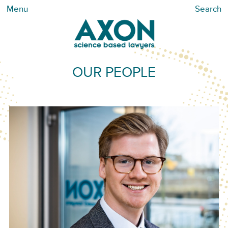
Menu
Search
OUR PEOPLE