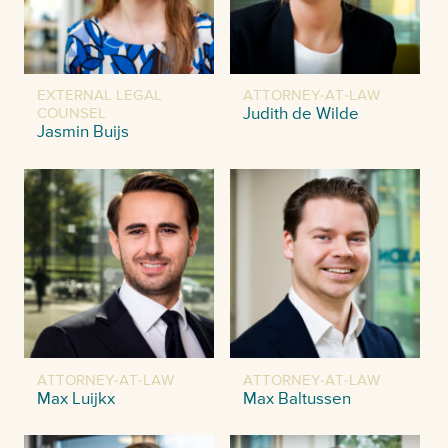
EXTERNAL LEGAL
ATTORNEY-AT-LAW
COUNSEL
Judith de Wilde
Jasmin Buijs
ATTORNEY-AT-LAW
ATTORNEY-AT-LAW
Max Luijkx
Max Baltussen