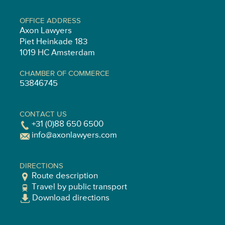
OFFICE ADDRESS
Axon Lawyers
Piet Heinkade 183
1019 HC Amsterdam
CHAMBER OF COMMERCE
53846745
CONTACT US
+31 (0)88 650 6500
info@axonlawyers.com
DIRECTIONS
Route description
Travel by public transport
Download directions