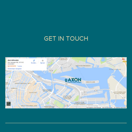
GET IN TOUCH