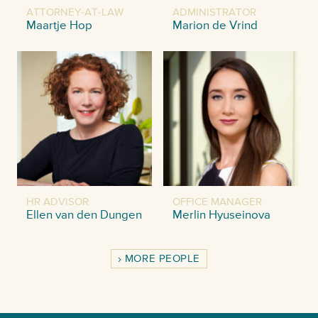
ATTORNEY-AT-LAW
ADMINISTRATOR
Maartje Hop
Marion de Vrind
HR ADVISOR
OFFICE MANAGER
Ellen van den Dungen
Merlin Hyuseinova
MORE PEOPLE