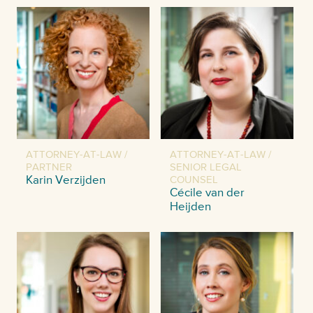
ATTORNEY-AT-LAW /
ATTORNEY-AT-LAW /
PARTNER
SENIOR LEGAL
Karin Verzijden
COUNSEL
Cécile van der
Heijden