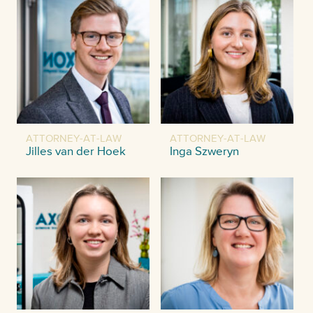
ATTORNEY-AT-LAW
ATTORNEY-AT-LAW
Jilles van der Hoek
Inga Szweryn