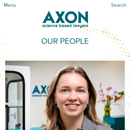
Menu
Search
OUR PEOPLE