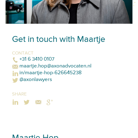
Get in touch with Maartje
CONTACT
+31 6 3410 0107
maartje.hop@axonadvocaten.nl
in/maartje-hop-626645238
@axonlawyers
SHARE