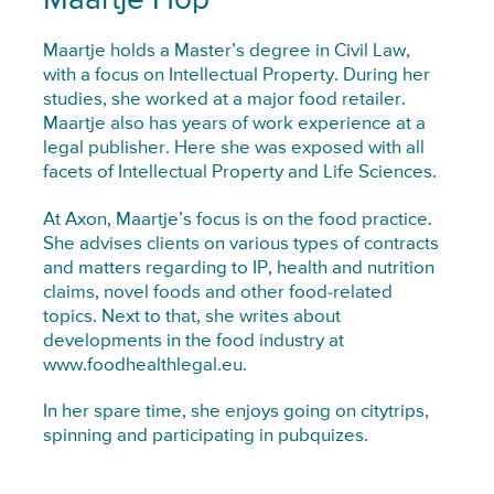
Maartje Hop
Maartje holds a Master’s degree in Civil Law,
with a focus on Intellectual Property. During her
studies, she worked at a major food retailer.
Maartje also has years of work experience at a
legal publisher. Here she was exposed with all
facets of Intellectual Property and Life Sciences.
At Axon, Maartje’s focus is on the food practice.
She advises clients on various types of contracts
and matters regarding to IP, health and nutrition
claims, novel foods and other food-related
topics. Next to that, she writes about
developments in the food industry at
www.foodhealthlegal.eu.
In her spare time, she enjoys going on citytrips,
spinning and participating in pubquizes.