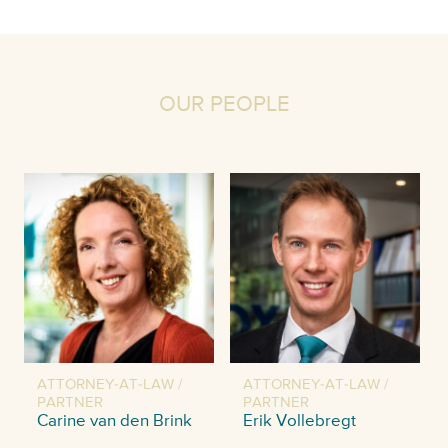
OUR PEOPLE
ATTORNEY-AT-LAW /
ATTORNEY-AT-LAW /
PARTNER
PARTNER
Carine van den Brink
Erik Vollebregt